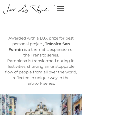
Awarded with a LUX prize for best
personal project,
Tránsito San
Fermín
is a thematic expansion of
the Tránsito series.
Pamplona is transformed during its
festivities, showing an unstoppable
flow of people from all over the world,
reflected in unique way in the
artwork series.